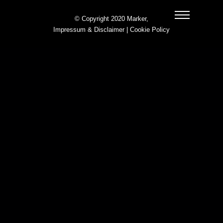
© Copyright 2020 Marker,
Impressum & Disclaimer
|
Cookie Policy