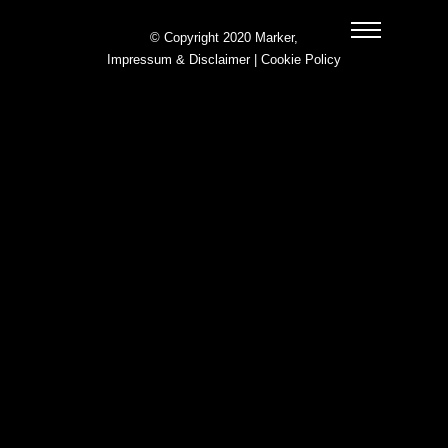
© Copyright 2020 Marker,
Impressum & Disclaimer
|
Cookie Policy