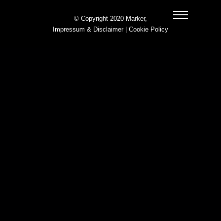
© Copyright 2020 Marker,
Impressum & Disclaimer
|
Cookie Policy