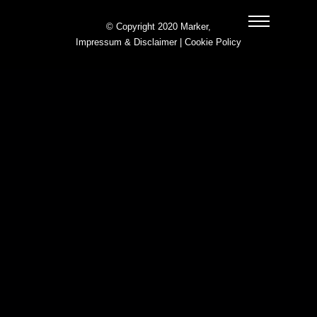
© Copyright 2020 Marker,
Impressum & Disclaimer
|
Cookie Policy