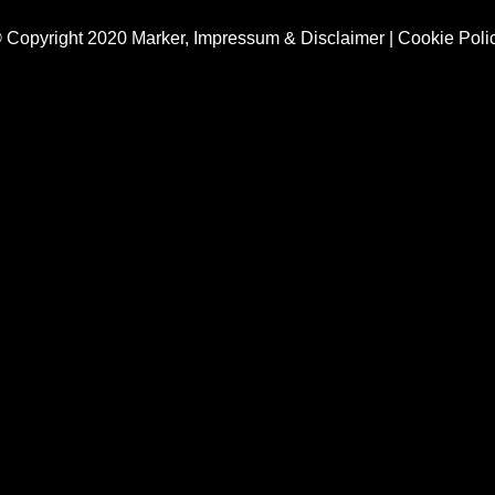
 Copyright 2020 Marker,
Impressum & Disclaimer
|
Cookie Poli