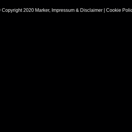
 Copyright 2020 Marker,
Impressum & Disclaimer
|
Cookie Poli