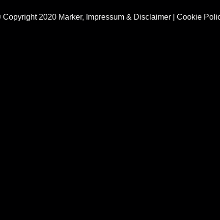
 Copyright 2020 Marker,
Impressum & Disclaimer
|
Cookie Poli