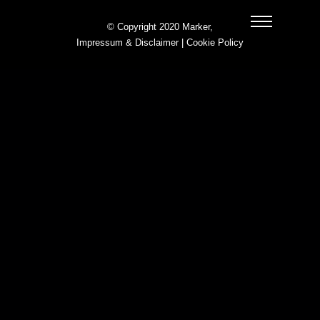
© Copyright 2020 Marker,
Impressum & Disclaimer
|
Cookie Policy