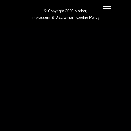
© Copyright 2020 Marker,
Impressum & Disclaimer
|
Cookie Policy