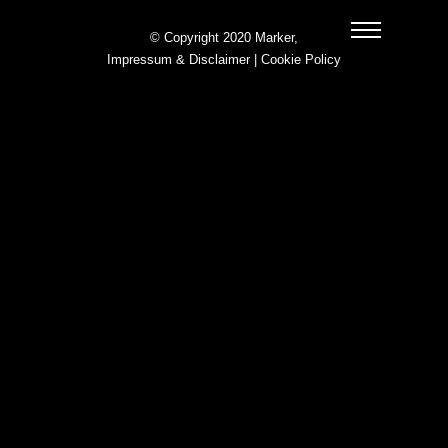
© Copyright 2020 Marker,
Impressum & Disclaimer
|
Cookie Policy