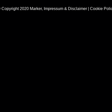
 Copyright 2020 Marker,
Impressum & Disclaimer
|
Cookie Poli