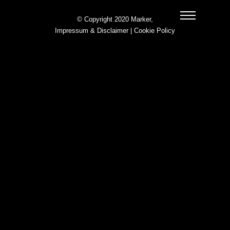
© Copyright 2020 Marker,
Impressum & Disclaimer
|
Cookie Policy