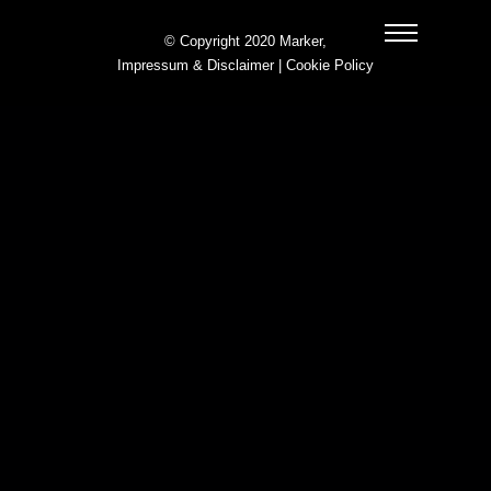
© Copyright 2020 Marker,
Impressum & Disclaimer
|
Cookie Policy