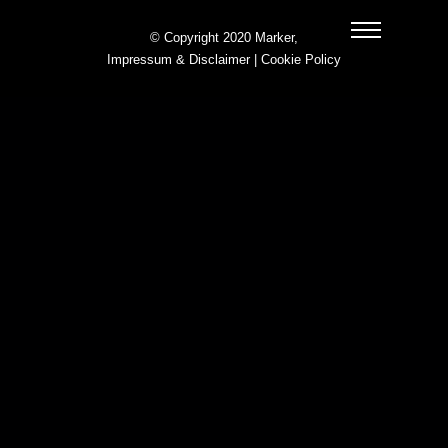
© Copyright 2020 Marker,
Impressum & Disclaimer
|
Cookie Policy