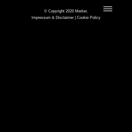
© Copyright 2020 Marker,
Impressum & Disclaimer
|
Cookie Policy