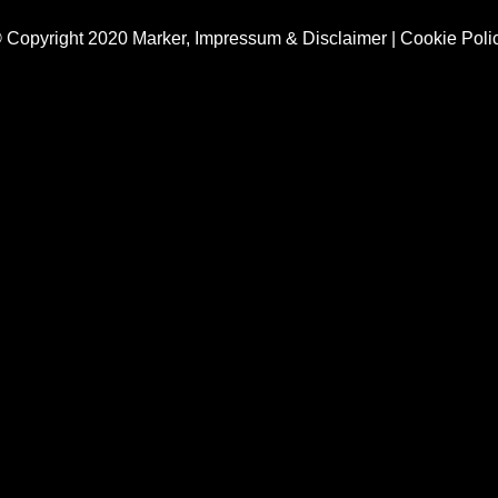
 Copyright 2020 Marker,
Impressum & Disclaimer
|
Cookie Poli