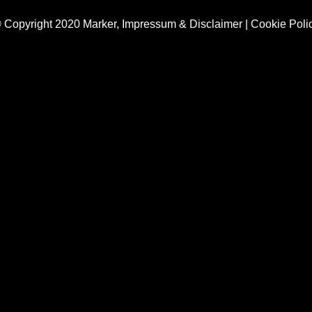
 Copyright 2020 Marker,
Impressum & Disclaimer
|
Cookie Poli