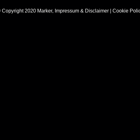
 Copyright 2020 Marker,
Impressum & Disclaimer
|
Cookie Poli