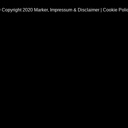
 Copyright 2020 Marker,
Impressum & Disclaimer
|
Cookie Poli