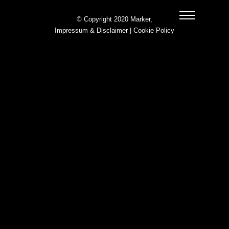
© Copyright 2020 Marker,
Impressum & Disclaimer
|
Cookie Policy