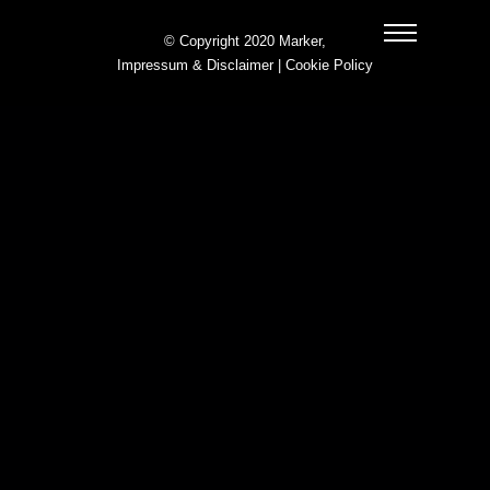
© Copyright 2020 Marker,
Impressum & Disclaimer
|
Cookie Policy