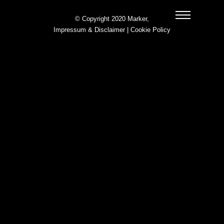
© Copyright 2020 Marker,
Impressum & Disclaimer
|
Cookie Policy