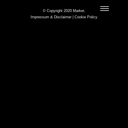
© Copyright 2020 Marker,
Impressum & Disclaimer
|
Cookie Policy