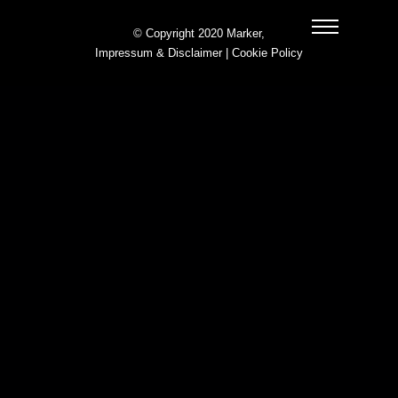
© Copyright 2020 Marker,
Impressum & Disclaimer
|
Cookie Policy