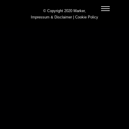
© Copyright 2020 Marker,
Impressum & Disclaimer
|
Cookie Policy