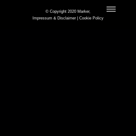
© Copyright 2020 Marker,
Impressum & Disclaimer
|
Cookie Policy