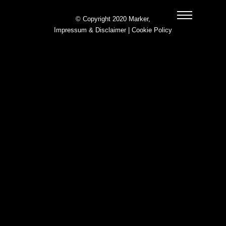
© Copyright 2020 Marker,
Impressum & Disclaimer
|
Cookie Policy