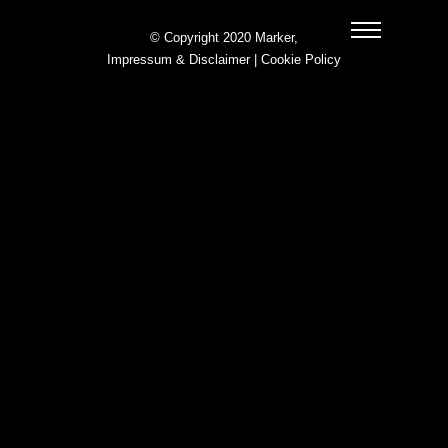
© Copyright 2020 Marker,
Impressum & Disclaimer
|
Cookie Policy