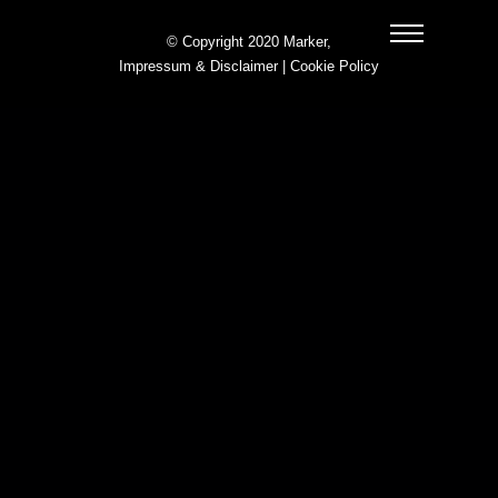
© Copyright 2020 Marker,
Impressum & Disclaimer
|
Cookie Policy