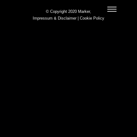
© Copyright 2020 Marker,
Impressum & Disclaimer
|
Cookie Policy