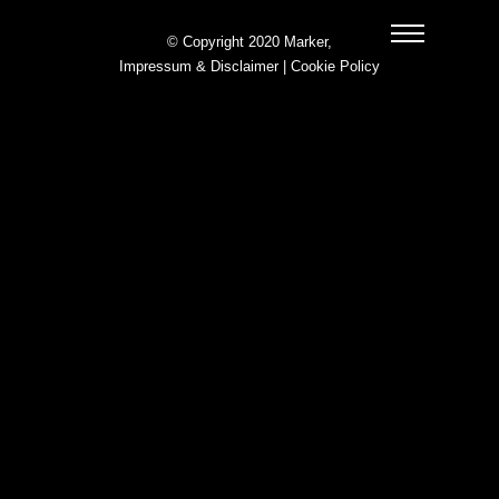
© Copyright 2020 Marker,
Impressum & Disclaimer
|
Cookie Policy