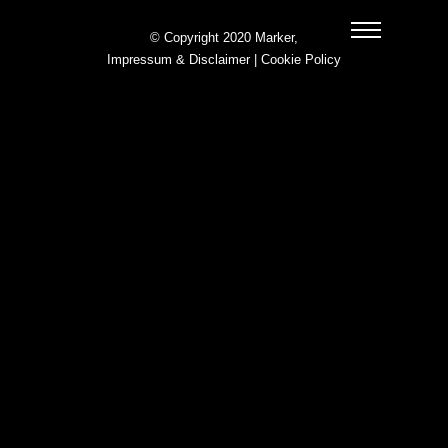
© Copyright 2020 Marker,
Impressum & Disclaimer
|
Cookie Policy