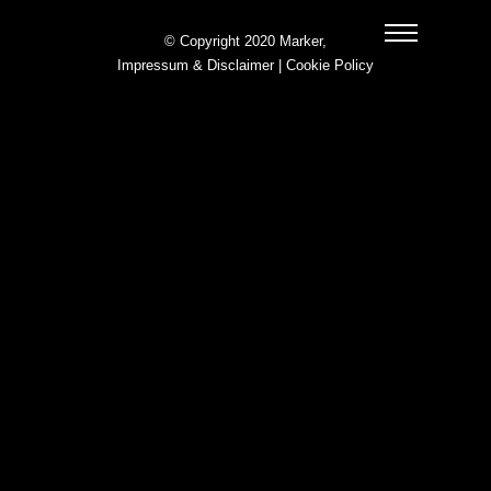
© Copyright 2020 Marker,
Impressum & Disclaimer
|
Cookie Policy