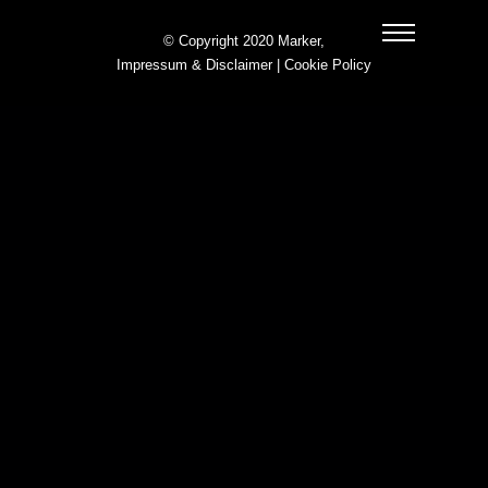
© Copyright 2020 Marker,
Impressum & Disclaimer
|
Cookie Policy