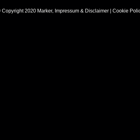
 Copyright 2020 Marker,
Impressum & Disclaimer
|
Cookie Poli