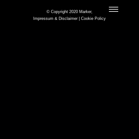
© Copyright 2020 Marker,
Impressum & Disclaimer
|
Cookie Policy