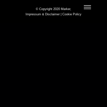
© Copyright 2020 Marker,
Impressum & Disclaimer
|
Cookie Policy