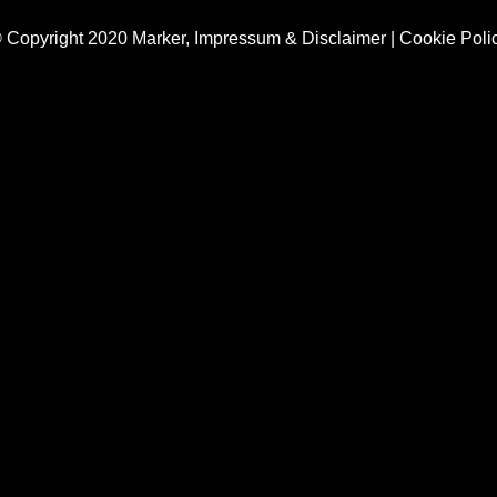
 Copyright 2020 Marker,
Impressum & Disclaimer
|
Cookie Poli