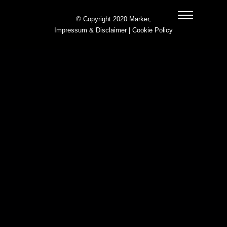
© Copyright 2020 Marker,
Impressum & Disclaimer
|
Cookie Policy