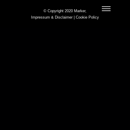
© Copyright 2020 Marker,
Impressum & Disclaimer
|
Cookie Policy