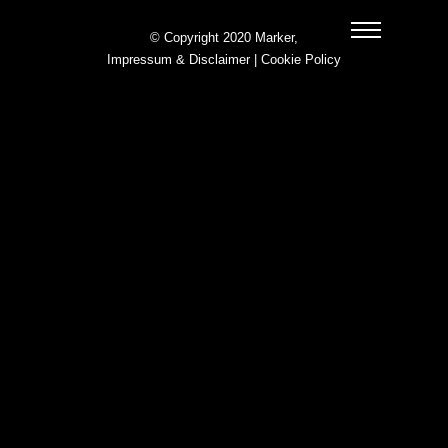
© Copyright 2020 Marker,
Impressum & Disclaimer
|
Cookie Policy