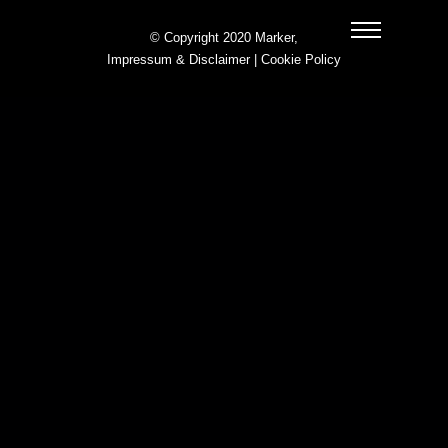
© Copyright 2020 Marker,
Impressum & Disclaimer
|
Cookie Policy