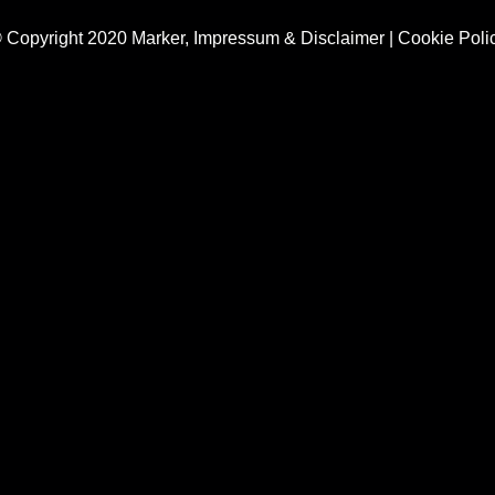
 Copyright 2020 Marker,
Impressum & Disclaimer
|
Cookie Poli