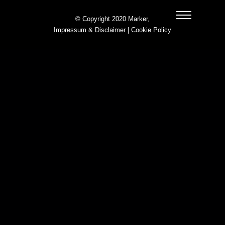
© Copyright 2020 Marker,
Impressum & Disclaimer
|
Cookie Policy