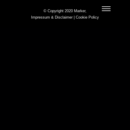
© Copyright 2020 Marker,
Impressum & Disclaimer
|
Cookie Policy