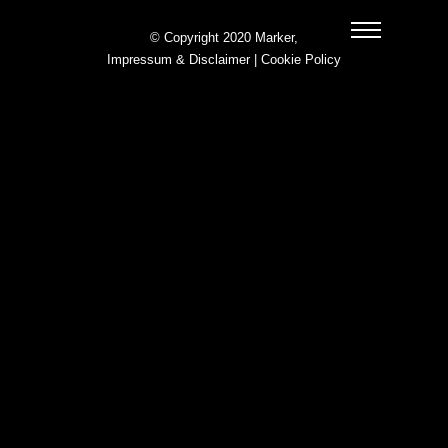
© Copyright 2020 Marker,
Impressum & Disclaimer
|
Cookie Policy