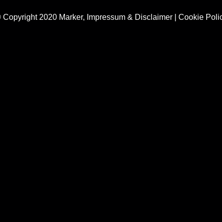
 Copyright 2020 Marker,
Impressum & Disclaimer
|
Cookie Poli