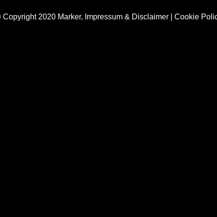
 Copyright 2020 Marker,
Impressum & Disclaimer
|
Cookie Poli