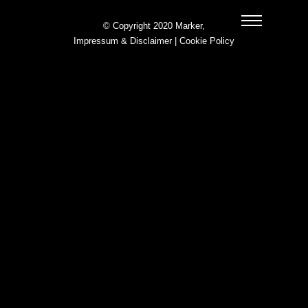
© Copyright 2020 Marker,
Impressum & Disclaimer
|
Cookie Policy