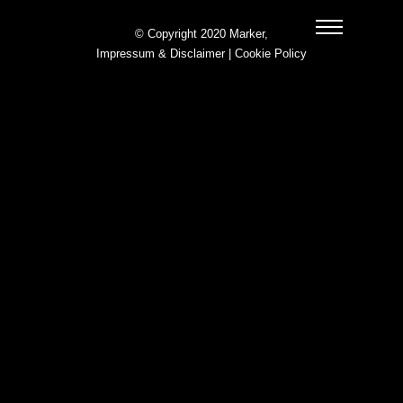
© Copyright 2020 Marker,
Impressum & Disclaimer
|
Cookie Policy